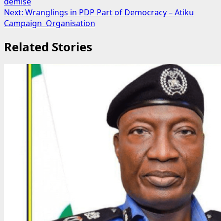
demise
navigation
Next:
Wranglings in PDP Part of Democracy – Atiku
Campaign Organisation
Related Stories