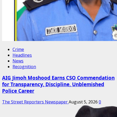
Crime
Headlines
News
Recognition
AIG Jimoh Moshood Earns CSO Commendation
for Transparency, Discipline, Unblemished
Police Career
The Street Reporters Newspaper
August 5, 2026
0