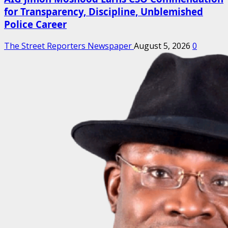
for Transparency, Discipline, Unblemished
Police Career
The Street Reporters Newspaper
August 5, 2026
0