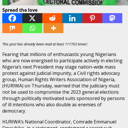
Spread the love
This post has already been read at least 111763 times!
Fearing that millions of enthusiastic young Nigerians
who are now energised to participate actively in electing
Nigeria’s next President may stage nation-wide mass
protest against judicial impunity, a Civil rights advocacy
group, Human Rights Writers Association of Nigeria,
(HURIWA) on Thursday, warned that the judiciary must
not be used to compromise the 2023 general elections
through politically motivated suits sponsored by persons
of ill intentions who also double as enemies of
democracy.
HURIWA’s National Coordinator, Comrade Emmanuel
Onwubiko, in a statement, condemned a secret suit