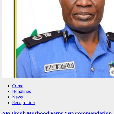
Crime
Headlines
News
Recognition
AIG Jimoh Moshood Earns CSO Commendation