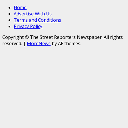
Home
Advertise With Us
Terms and Conditions
Privacy Policy
Copyright © The Street Reporters Newspaper. All rights
reserved.
|
MoreNews
by AF themes.