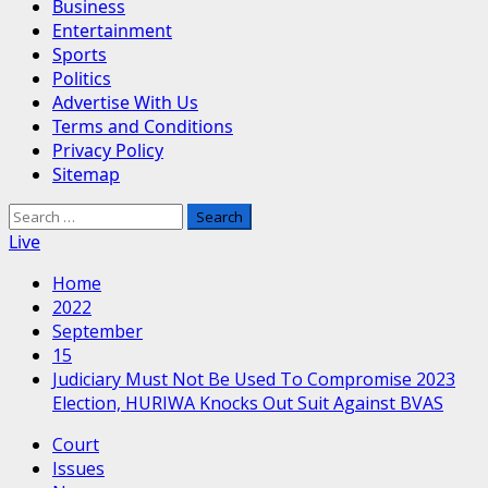
Business
Entertainment
Sports
Politics
Advertise With Us
Terms and Conditions
Privacy Policy
Sitemap
Search
for:
Live
Home
2022
September
15
Judiciary Must Not Be Used To Compromise 2023
Election, HURIWA Knocks Out Suit Against BVAS
Court
Issues