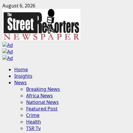
Skip
August 6, 2026
to
content
Primary
Home
Menu
Insights
News
Breaking News
Africa News
National News
Featured Post
Crime
Health
TSR Tv