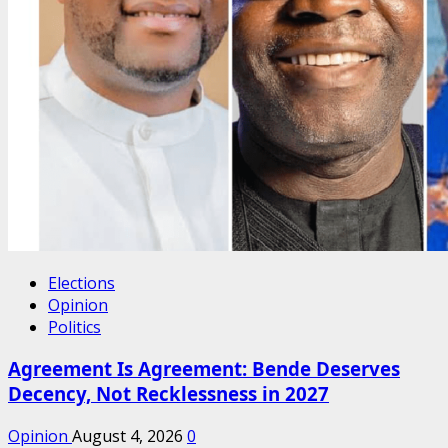
Elections
Opinion
Politics
Agreement Is Agreement: Bende Deserves
Decency, Not Recklessness in 2027
Opinion
August 4, 2026
0