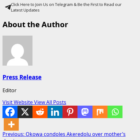
Click Here to Join Us on Telegram & Be the First to Read our
Latest Updates
About the Author
Press Release
Editor
Visit Website
View All Posts
Post
Previous:
Okowa condoles Akeredolu over mother’s