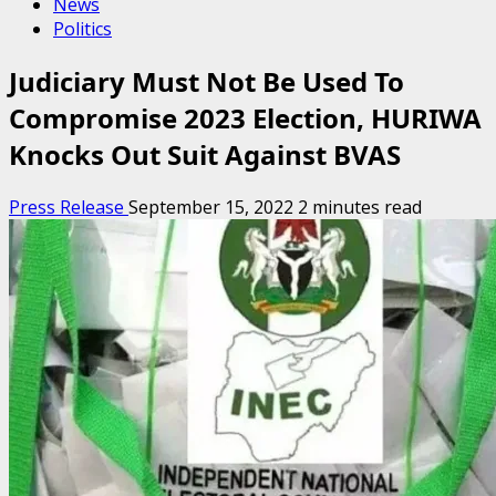
News
Politics
Judiciary Must Not Be Used To
Compromise 2023 Election, HURIWA
Knocks Out Suit Against BVAS
Press Release
September 15, 2022
2 minutes read