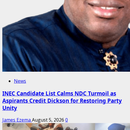
News
INEC Candidate List Calms NDC Turmoil as
Aspirants Credit Dickson for Restoring Party
Unity
James Ezema
August 5, 2026
0