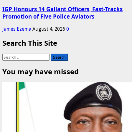
IGP Honours 14 Gallant Officers, Fast-Tracks
Promotion of Five Police Aviators
James Ezema
August 4, 2026
0
Search This Site
Search
for:
You may have missed