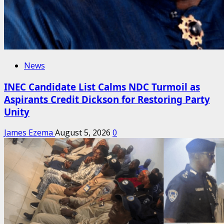
News
INEC Candidate List Calms NDC Turmoil as
Aspirants Credit Dickson for Restoring Party
Unity
James Ezema
August 5, 2026
0