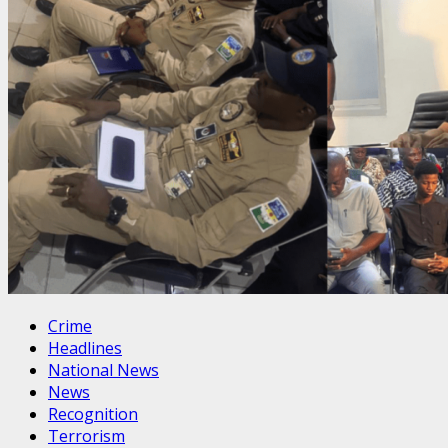
Crime
Headlines
National News
News
Recognition
Terrorism