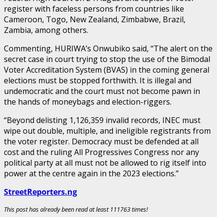
register with faceless persons from countries like
Cameroon, Togo, New Zealand, Zimbabwe, Brazil,
Zambia, among others.
Commenting, HURIWA’s Onwubiko said, “The alert on the
secret case in court trying to stop the use of the Bimodal
Voter Accreditation System (BVAS) in the coming general
elections must be stopped forthwith. It is illegal and
undemocratic and the court must not become pawn in
the hands of moneybags and election-riggers.
“Beyond delisting 1,126,359 invalid records, INEC must
wipe out double, multiple, and ineligible registrants from
the voter register. Democracy must be defended at all
cost and the ruling All Progressives Congress nor any
political party at all must not be allowed to rig itself into
power at the centre again in the 2023 elections.”
StreetReporters.ng
This post has already been read at least 111763 times!