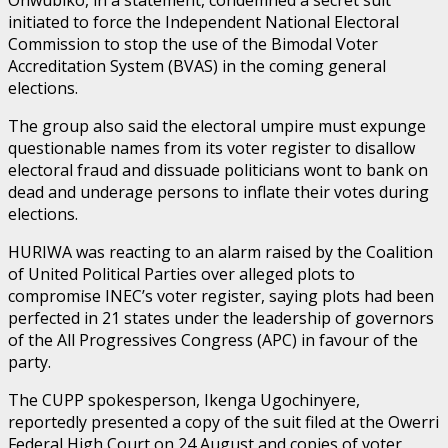
initiated to force the Independent National Electoral
Commission to stop the use of the Bimodal Voter
Accreditation System (BVAS) in the coming general
elections.
The group also said the electoral umpire must expunge
questionable names from its voter register to disallow
electoral fraud and dissuade politicians wont to bank on
dead and underage persons to inflate their votes during
elections.
HURIWA was reacting to an alarm raised by the Coalition
of United Political Parties over alleged plots to
compromise INEC’s voter register, saying plots had been
perfected in 21 states under the leadership of governors
of the All Progressives Congress (APC) in favour of the
party.
The CUPP spokesperson, Ikenga Ugochinyere,
reportedly presented a copy of the suit filed at the Owerri
Federal High Court on 24 August and copies of voter