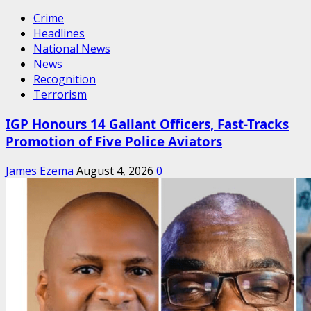
Crime
Headlines
National News
News
Recognition
Terrorism
IGP Honours 14 Gallant Officers, Fast-Tracks
Promotion of Five Police Aviators
James Ezema
August 4, 2026
0