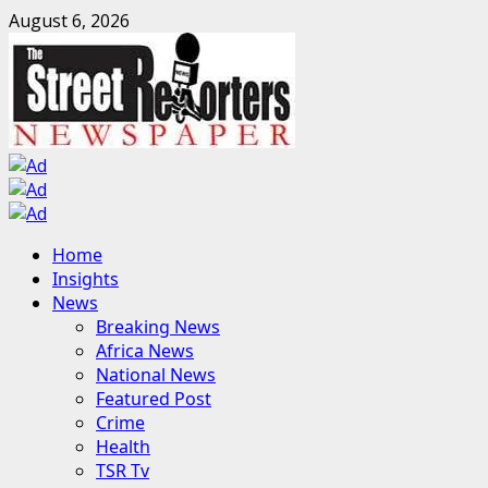
Skip
August 6, 2026
to
content
Primary
Home
Menu
Insights
News
Breaking News
Africa News
National News
Featured Post
Crime
Health
TSR Tv