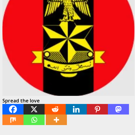
Spread the love