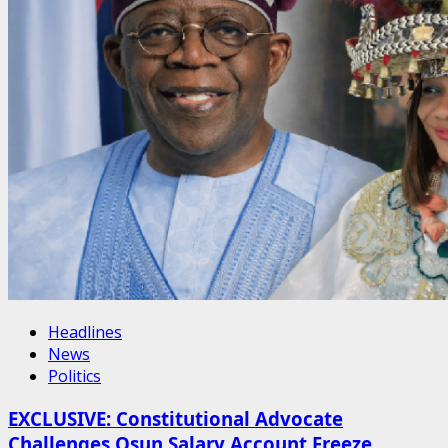
Headlines
News
Politics
EXCLUSIVE: Constitutional Advocate
Challenges Osun Salary Account Freeze,