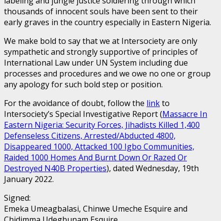
labeling and jungle justice soldiering through which
thousands of innocent souls have been sent to their
early graves in the country especially in Eastern Nigeria.
We make bold to say that we at Intersociety are only
sympathetic and strongly supportive of principles of
International Law under UN System including due
processes and procedures and we owe no one or group
any apology for such bold step or position.
For the avoidance of doubt, follow the
link
to
Intersociety’s Special Investigative Report (
Massacre In
Eastern Nigeria: Security Forces, Jihadists Killed 1,400
Defenseless Citizens, Arrested/Abducted 4800,
Disappeared 1000, Attacked 100 Igbo Communities,
Raided 1000 Homes And Burnt Down Or Razed Or
Destroyed N40B Properties
), dated Wednesday, 19th
January 2022.
Signed:
Emeka Umeagbalasi, Chinwe Umeche Esquire and
Chidimma Udegbunam Esquire