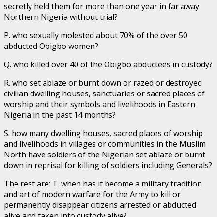
secretly held them for more than one year in far away
Northern Nigeria without trial?
P. who sexually molested about 70% of the over 50
abducted Obigbo women?
Q. who killed over 40 of the Obigbo abductees in custody?
R. who set ablaze or burnt down or razed or destroyed
civilian dwelling houses, sanctuaries or sacred places of
worship and their symbols and livelihoods in Eastern
Nigeria in the past 14 months?
S. how many dwelling houses, sacred places of worship
and livelihoods in villages or communities in the Muslim
North have soldiers of the Nigerian set ablaze or burnt
down in reprisal for killing of soldiers including Generals?
The rest are: T. when has it become a military tradition
and art of modern warfare for the Army to kill or
permanently disappear citizens arrested or abducted
alive and taken into custody alive?