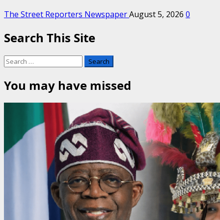
The Street Reporters Newspaper
August 5, 2026
0
Search This Site
Search
for:
You may have missed