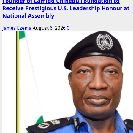
Founder of Lamido Chinedu Foundation to
Receive Prestigious U.S. Leadership Honour at
National Assembly
James Ezema
August 6, 2026
0