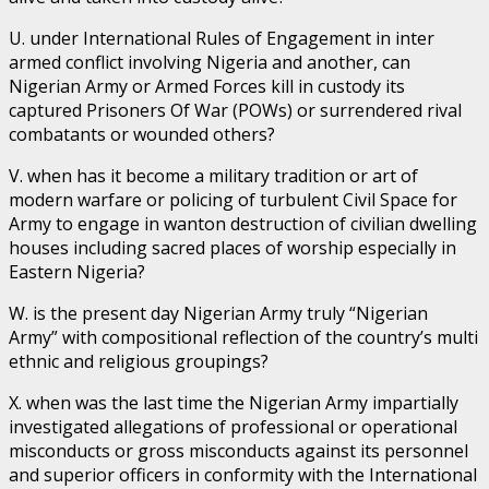
U. under International Rules of Engagement in inter
armed conflict involving Nigeria and another, can
Nigerian Army or Armed Forces kill in custody its
captured Prisoners Of War (POWs) or surrendered rival
combatants or wounded others?
V. when has it become a military tradition or art of
modern warfare or policing of turbulent Civil Space for
Army to engage in wanton destruction of civilian dwelling
houses including sacred places of worship especially in
Eastern Nigeria?
W. is the present day Nigerian Army truly “Nigerian
Army” with compositional reflection of the country’s multi
ethnic and religious groupings?
X. when was the last time the Nigerian Army impartially
investigated allegations of professional or operational
misconducts or gross misconducts against its personnel
and superior officers in conformity with the International