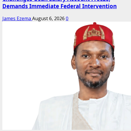
Demands Immediate Federal Intervention
James Ezema
August 6, 2026
0