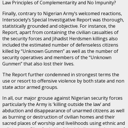
Law Principles of Complementarity and No Impunity?
Finally, contrary to Nigerian Army’s welcomed reactions,
Intersociety’s Special Investigative Report was thorough,
statistically grounded and objective. For instance, the
Report, apart from containing the civilian casualties of
the security forces and Jihadist Herdsmen killings also
included the estimated number of defenseless citizens
killed by “Unknown Gunmen” as well as the number of
security operatives and members of the “Unknown
Gunmen” that also lost their lives.
The Report further condemned in strongest terms the
use or resort to offensive violence by both state and non
state actor armed groups.
In all, our major grouse against Nigerian security forces
particularly the Army is ‘killing outside the law’ and
abduction and disappearance of unarmed citizens as well
as burning or destruction of civilian homes and their
sacred places of worship and livelihoods using ethnic and