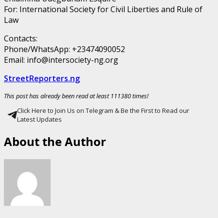
For: International Society for Civil Liberties and Rule of
Law
Contacts:
Phone/WhatsApp: +23474090052
Email: info@intersociety-ng.org
StreetReporters.ng
This post has already been read at least 111380 times!
Click Here to Join Us on Telegram & Be the First to Read our
Latest Updates
About the Author