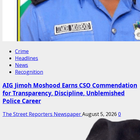
Crime
Headlines
News
Recognition
AIG Jimoh Moshood Earns CSO Commendation
for Transparency, Discipline, Unblemished
Police Career
The Street Reporters Newspaper
August 5, 2026
0