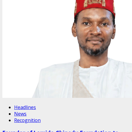
Headlines
News
Recognition