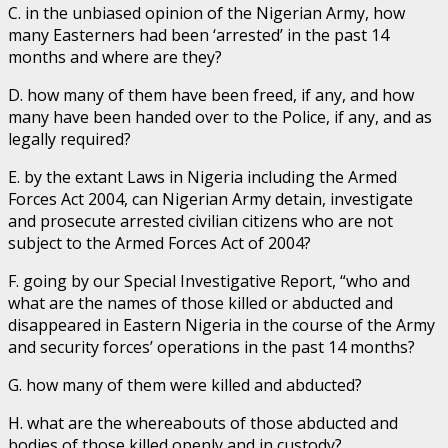
C. in the unbiased opinion of the Nigerian Army, how
many Easterners had been ‘arrested’ in the past 14
months and where are they?
D. how many of them have been freed, if any, and how
many have been handed over to the Police, if any, and as
legally required?
E. by the extant Laws in Nigeria including the Armed
Forces Act 2004, can Nigerian Army detain, investigate
and prosecute arrested civilian citizens who are not
subject to the Armed Forces Act of 2004?
F. going by our Special Investigative Report, “who and
what are the names of those killed or abducted and
disappeared in Eastern Nigeria in the course of the Army
and security forces’ operations in the past 14 months?
G. how many of them were killed and abducted?
H. what are the whereabouts of those abducted and
bodies of those killed openly and in custody?