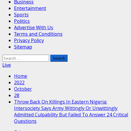
Business
Entertainment
Sports
Politics
Advertise With Us
Terms and Conditions
Privacy Policy
Sitemap
Search
for:
Live
Home
2022
October
28
Throw Back On Killings In Eastern Nigeria:
Intersociety Says Army Wittingly Or Unwittingly
Admitted Culpability But Failed To Answer 24 Critical
Questions