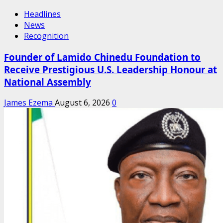
Headlines
News
Recognition
Founder of Lamido Chinedu Foundation to
Receive Prestigious U.S. Leadership Honour at
National Assembly
James Ezema
August 6, 2026
0