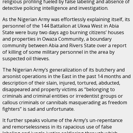
religious profiling fueled by false labeling and absence of
detective policing intelligence and investigation.
As the Nigerian Army was effortlessly explaining itself, its
personnel of the 144 Battalion at Ukwa West in Abia
State were busy two days ago burning citizens’ houses
and properties in Owaza Community, a boundary
community between Abia and Rivers State over a report
of killing of some military personnel in the area by
suspected oil thieves.
The Nigerian Army’s generalization of its butchery and
arsonist operations in the East in the past 14 months and
description of their slain, injured, tortured, abducted,
disappeared and property victims as “belonging to
criminals and criminal entities or irredentist groups or
callous criminals or cannibals masquerading as freedom
fighters” is sad and unfortunate.
It further speaks volume of the Army’s un-repentance
and remorselessness in its rapacious use of false