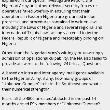
explained in our Special Investigative Report, the
Nigerian Army and other relevant security forces or
operatives failed woefully in ensuring that their
operations in Eastern Nigeria are grounded in due
processes and procedures contained in written laws
including the Laws of Nigeria and several regional and
international Treaty Laws willingly acceded to by the
Federal Republic of Nigeria and inescapably binding on
Nigeria.
Other than the Nigerian Army’s wittingly or unwittingly
admission of operational culpability, the NA also failed to
provide answers to the following 24 Critical Questions:
A. based on intra and inter agency intelligence available
to the Nigerian Army, if any, how many groups of
“Unknown Gunmen” exist in the Southeast and what is
their numerical strength?
B. are all the 4800 arrested/abducted in the past 14
months armed ESN members or “Unknown Gunmen?