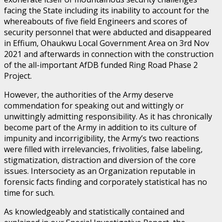
facing the State including its inability to account for the
whereabouts of five field Engineers and scores of
security personnel that were abducted and disappeared
in Effium, Ohaukwu Local Government Area on 3rd Nov
2021 and afterwards in connection with the construction
of the all-important AfDB funded Ring Road Phase 2
Project.
However, the authorities of the Army deserve
commendation for speaking out and wittingly or
unwittingly admitting responsibility. As it has chronically
become part of the Army in addition to its culture of
impunity and incorrigibility, the Army’s two reactions
were filled with irrelevancies, frivolities, false labeling,
stigmatization, distraction and diversion of the core
issues. Intersociety as an Organization reputable in
forensic facts finding and corporately statistical has no
time for such.
As knowledgeably and statistically contained and