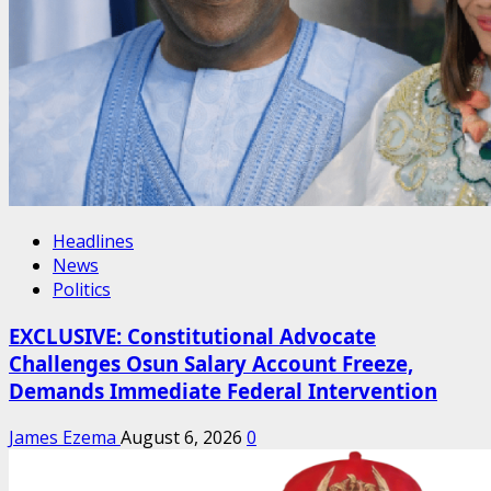
Headlines
News
Politics
EXCLUSIVE: Constitutional Advocate
Challenges Osun Salary Account Freeze,
Demands Immediate Federal Intervention
James Ezema
August 6, 2026
0