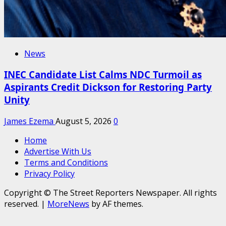
News
INEC Candidate List Calms NDC Turmoil as
Aspirants Credit Dickson for Restoring Party
Unity
James Ezema
August 5, 2026
0
Home
Advertise With Us
Terms and Conditions
Privacy Policy
Copyright © The Street Reporters Newspaper. All rights
reserved.
|
MoreNews
by AF themes.