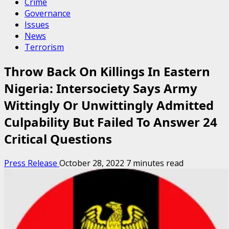
Crime
Governance
Issues
News
Terrorism
Throw Back On Killings In Eastern
Nigeria: Intersociety Says Army
Wittingly Or Unwittingly Admitted
Culpability But Failed To Answer 24
Critical Questions
Press Release
October 28, 2022
7 minutes read