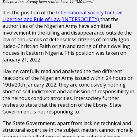
This post has already been read at least 111380 times!
It is the position of the
International Society for Civil
Liberties and Rule of Law (INTERSOCIETY)
that the
authorities of the Nigerian Army have admitted
involvement in the killing and disappearance outside the
law of thousands of defenseless citizens of mostly Igbo
Judeo-Christian Faith origin and razing of their dwelling
houses in Eastern Nigeria. This position was taken on
January 21, 2022.
Having carefully read and analyzed the two different
reactions of the Nigerian Army issued within 24 hours on
19th/20th January 2022, they are conclusively nothing
short of self indictment and admission of responsibility in
the heinous conduct atrocities. Intersociety further
wishes to state that the reaction of the Ebonyi State
Government is not responding to.
The State Government, apart from lacking technical and
structural expertise in the subject matter, cannot morally
exonerate itself of mountainous security challenges