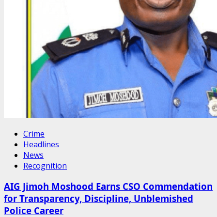
Crime
Headlines
News
Recognition
AIG Jimoh Moshood Earns CSO Commendation
for Transparency, Discipline, Unblemished
Police Career