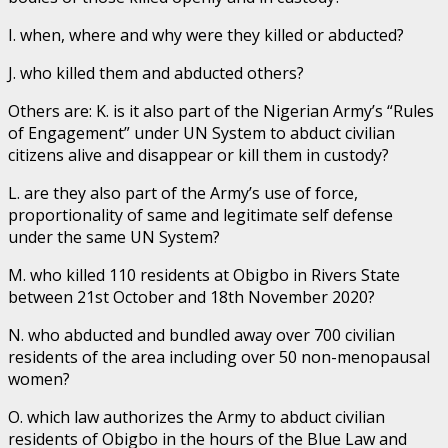
I. when, where and why were they killed or abducted?
J. who killed them and abducted others?
Others are: K. is it also part of the Nigerian Army’s “Rules
of Engagement” under UN System to abduct civilian
citizens alive and disappear or kill them in custody?
L. are they also part of the Army’s use of force,
proportionality of same and legitimate self defense
under the same UN System?
M. who killed 110 residents at Obigbo in Rivers State
between 21st October and 18th November 2020?
N. who abducted and bundled away over 700 civilian
residents of the area including over 50 non-menopausal
women?
O. which law authorizes the Army to abduct civilian
residents of Obigbo in the hours of the Blue Law and