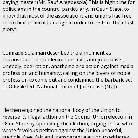
paying master (Mr. Rauf Aregbesola).This is high time for
politicians in the country, particularly, in Osun State, to
know that most of the associations and unions had free
from their political bondage in order to restore their lost
glory”.
Comrade Sulaiman described the annulment as
unconstitutional, undemocratic, evil, anti-journalists,
ungodly, aberration, anathema and action against media
profession and humanity, calling on the lovers of noble
profession to come out and condemned the barbaric act
of Odusile led -National Union of Journalists(NUJ).
He then enjoined the national body of the Union to
reverse its illegal action on the Council Union election in
Osun State by upholding the election, urging those who
wrote frivolous petition against the Union peaceful,
credible, free, fair and transparent election to withdraw