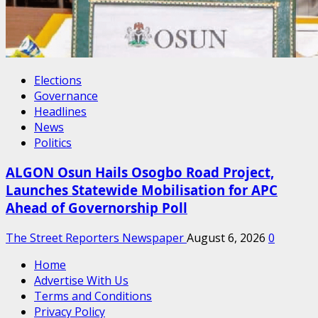
Elections
Governance
Headlines
News
Politics
ALGON Osun Hails Osogbo Road Project,
Launches Statewide Mobilisation for APC
Ahead of Governorship Poll
The Street Reporters Newspaper
August 6, 2026
0
Home
Advertise With Us
Terms and Conditions
Privacy Policy