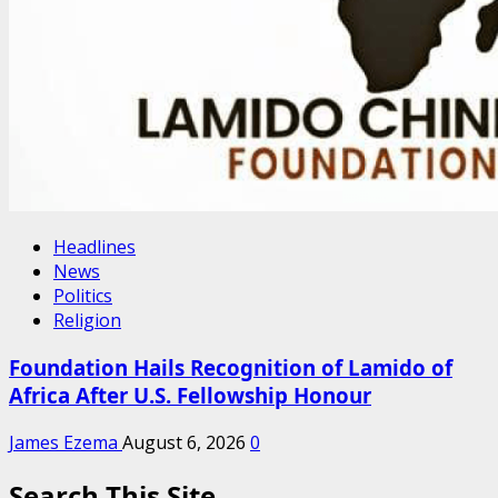
Headlines
News
Politics
Religion
Foundation Hails Recognition of Lamido of
Africa After U.S. Fellowship Honour
James Ezema
August 6, 2026
0
Search This Site