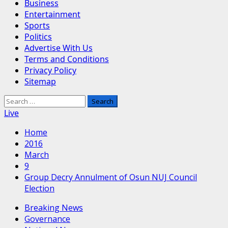
Business
Entertainment
Sports
Politics
Advertise With Us
Terms and Conditions
Privacy Policy
Sitemap
Search
for:
Live
Home
2016
March
9
Group Decry Annulment of Osun NUJ Council
Election
Breaking News
Governance