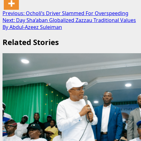
Post
Previous:
Ocholi’s Driver Slammed For Overspeeding
Next:
Day Sha’aban Globalized Zazzau Traditional Values
navigation
By Abdul-Azeez Suleiman
Related Stories