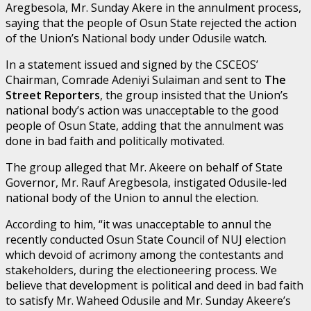
Aregbesola, Mr. Sunday Akere in the annulment process,
saying that the people of Osun State rejected the action
of the Union’s National body under Odusile watch.
In a statement issued and signed by the CSCEOS’
Chairman, Comrade Adeniyi Sulaiman and sent to
The
Street Reporters
, the group insisted that the Union’s
national body’s action was unacceptable to the good
people of Osun State, adding that the annulment was
done in bad faith and politically motivated.
The group alleged that Mr. Akeere on behalf of State
Governor, Mr. Rauf Aregbesola, instigated Odusile-led
national body of the Union to annul the election.
According to him, “it was unacceptable to annul the
recently conducted Osun State Council of NUJ election
which devoid of acrimony among the contestants and
stakeholders, during the electioneering process. We
believe that development is political and deed in bad faith
to satisfy Mr. Waheed Odusile and Mr. Sunday Akeere’s