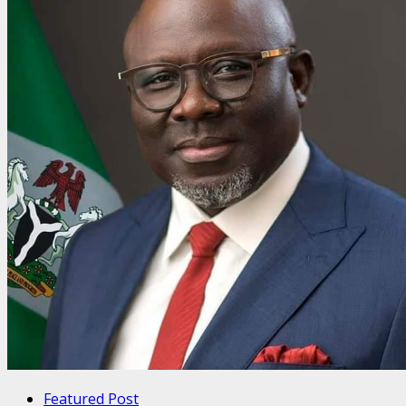
Featured Post