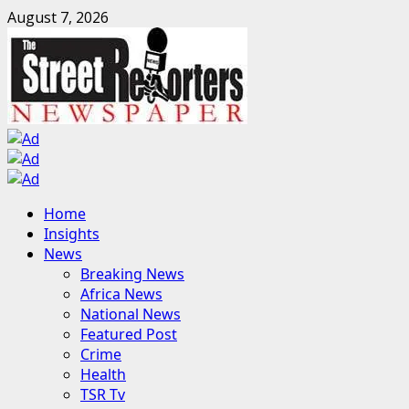
Skip
August 7, 2026
to
content
Primary
Home
Menu
Insights
News
Breaking News
Africa News
National News
Featured Post
Crime
Health
TSR Tv