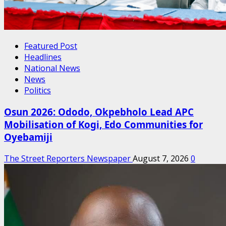
Featured Post
Headlines
National News
News
Politics
Osun 2026: Ododo, Okpebholo Lead APC
Mobilisation of Kogi, Edo Communities for
Oyebamiji
The Street Reporters Newspaper
August 7, 2026
0