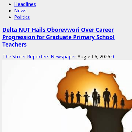
Headlines
News
Politics
Delta NUT Hails Oborevwori Over Career
Progression for Graduate Primary School
Teachers
The Street Reporters Newspaper
August 6, 2026
0