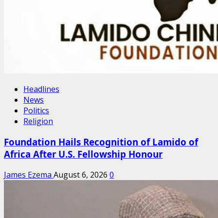
Headlines
News
Politics
Religion
Foundation Hails Recognition of Lamido of
Africa After U.S. Fellowship Honour
James Ezema
August 6, 2026
0