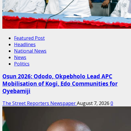
Featured Post
Headlines
National News
News
Politics
Osun 2026: Ododo, Okpebholo Lead APC
Mobilisation of Kogi, Edo Communities for
Oyebamiji
The Street Reporters Newspaper
August 7, 2026
0