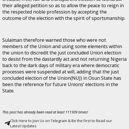
their alleged petition so as to allow the peace to reign in
the respected noble profession by accepting the
outcome of the election with the spirit of sportsmanship.
Sulaiman therefore warned those who were not
members of the Union and using some elements within
the union to discredit the just concluded Union election
to desist from the dastardly act and not returning Nigeria
back to the dark days of military era where democratic
processes were suspended at will, adding that the just
concluded election of the Union(NUJ) in Osun State has
been the reference for future Unions’ elections in the
State.
This post has already been read at least 111309 times!
Click Here to Join Us on Telegram & Be the First to Read our
Latest Updates