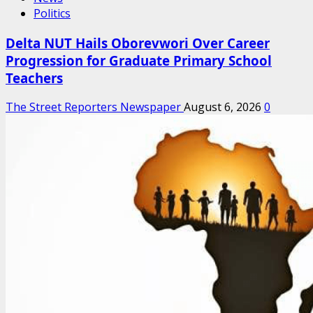
Politics
Delta NUT Hails Oborevwori Over Career
Progression for Graduate Primary School
Teachers
The Street Reporters Newspaper
August 6, 2026
0