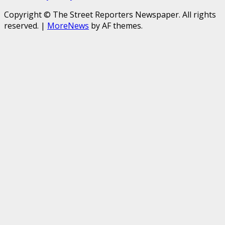
Copyright © The Street Reporters Newspaper. All rights
reserved.
|
MoreNews
by AF themes.