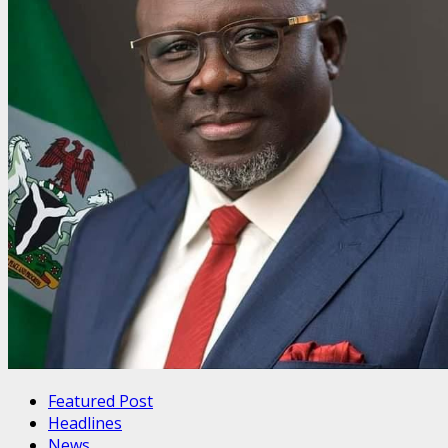
Featured Post
Headlines
News