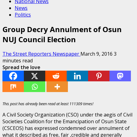
National News
News
Politics
Group Decry Annulment of Osun
NUJ Council Election
The Street Reporters Newspaper
March 9, 2016
3
minutes read
Spread the love
This post has already been read at least 111309 times!
A Civil Society Organization (CSO) under the aegis of Civil
Societies Coalition for the Emancipation of Osun State
(CSCEOS) has expressed condemned over annulment of
what it described as free, fair ,credible and generally