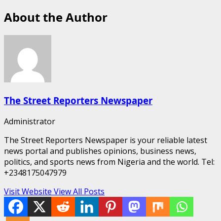
About the Author
The Street Reporters Newspaper
Administrator
The Street Reporters Newspaper is your reliable latest
news portal and publishes opinions, business news,
politics, and sports news from Nigeria and the world. Tel:
+2348175047979
Visit Website
View All Posts