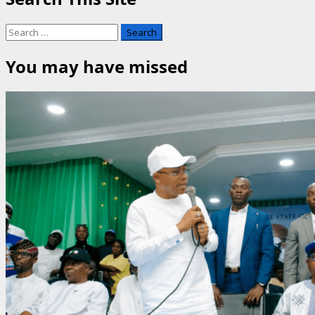
Search
for:
You may have missed