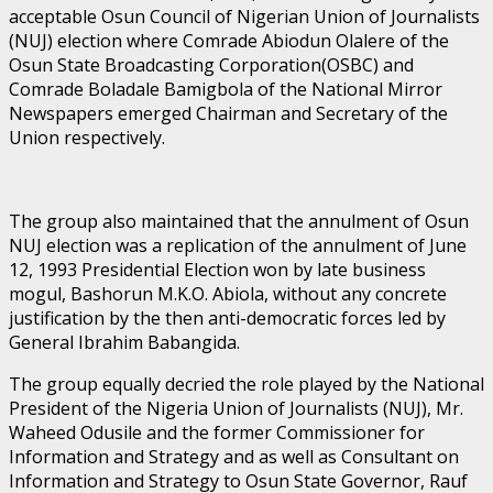
acceptable Osun Council of Nigerian Union of Journalists
(NUJ) election where Comrade Abiodun Olalere of the
Osun State Broadcasting Corporation(OSBC) and
Comrade Boladale Bamigbola of the National Mirror
Newspapers emerged Chairman and Secretary of the
Union respectively.
The group also maintained that the annulment of Osun
NUJ election was a replication of the annulment of June
12, 1993 Presidential Election won by late business
mogul, Bashorun M.K.O. Abiola, without any concrete
justification by the then anti-democratic forces led by
General Ibrahim Babangida.
The group equally decried the role played by the National
President of the Nigeria Union of Journalists (NUJ), Mr.
Waheed Odusile and the former Commissioner for
Information and Strategy and as well as Consultant on
Information and Strategy to Osun State Governor, Rauf