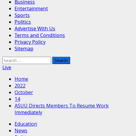
Business
Entertainment
Sports
Politics
Advertise With Us
Terms and Conditions
Privacy Policy
Sitemap
Search
for:
Live
Home
2022
October
14
ASUU Directs Members To Resume Work
Immediately
Education
News