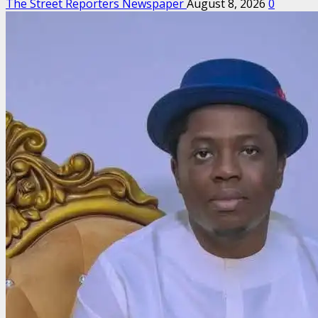
The Street Reporters Newspaper
August 8, 2026
0