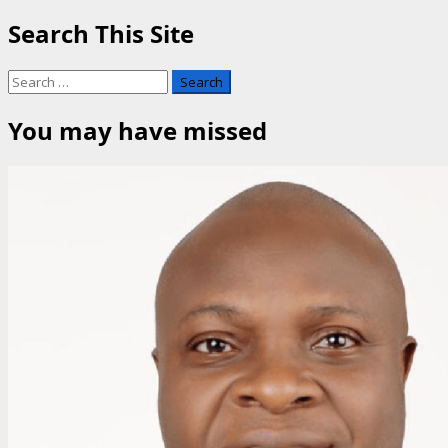
Search This Site
Search
for:
You may have missed