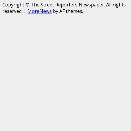
Copyright © The Street Reporters Newspaper. All rights
reserved.
|
MoreNews
by AF themes.