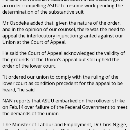
an order compelling ASUU to resume work pending the
determination of the substantive suit.
Mr Osodeke added that, given the nature of the order,
and in the opinion of our counsel, there was the need to
appeal the interlocutory injunction granted against our
Union at the Court of Appeal.
He said the Court of Appeal acknowledged the validity of
the grounds of the Union’s appeal but still upheld the
order of the lower court.
“It ordered our union to comply with the ruling of the
lower court as condition precedent for the appeal to be
heard, ‘’he said.
NAN reports that ASUU embarked on the rollover strike
on Feb.14 over failure of the Federal Government to meet
the demands of the union.
The Minister of Labour and Employment, Dr Chris Ngige,