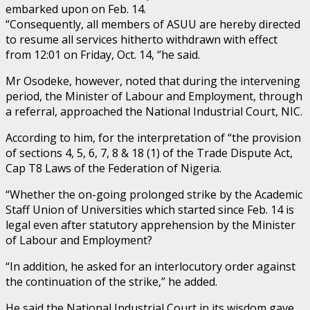
embarked upon on Feb. 14.
“Consequently, all members of ASUU are hereby directed
to resume all services hitherto withdrawn with effect
from 12:01 on Friday, Oct. 14, ‘’he said.
Mr Osodeke, however, noted that during the intervening
period, the Minister of Labour and Employment, through
a referral, approached the National Industrial Court, NIC.
According to him, for the interpretation of “the provision
of sections 4, 5, 6, 7, 8 & 18 (1) of the Trade Dispute Act,
Cap T8 Laws of the Federation of Nigeria.
“Whether the on-going prolonged strike by the Academic
Staff Union of Universities which started since Feb. 14 is
legal even after statutory apprehension by the Minister
of Labour and Employment?
“In addition, he asked for an interlocutory order against
the continuation of the strike,” he added.
He said the National Industrial Court in its wisdom gave