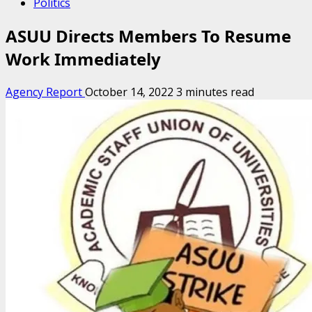
Politics
ASUU Directs Members To Resume
Work Immediately
Agency Report
October 14, 2022
3 minutes read