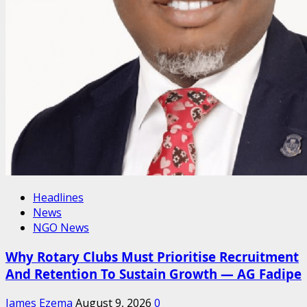
Headlines
News
NGO News
Why Rotary Clubs Must Prioritise Recruitment
And Retention To Sustain Growth — AG Fadipe
James Ezema
August 9, 2026
0