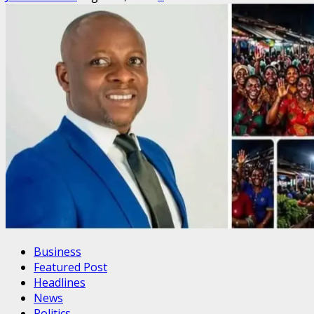
Business
Featured Post
Headlines
News
Politics