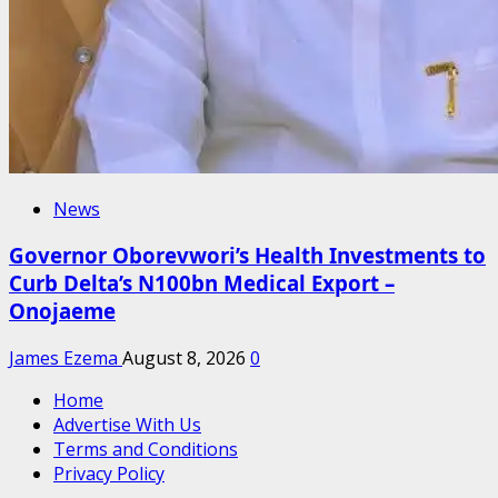
News
Governor Oborevwori’s Health Investments to
Curb Delta’s N100bn Medical Export –
Onojaeme
James Ezema
August 8, 2026
0
Home
Advertise With Us
Terms and Conditions
Privacy Policy