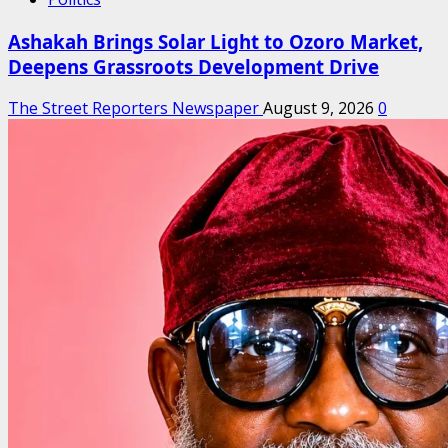
Ashakah Brings Solar Light to Ozoro Market,
Deepens Grassroots Development Drive
The Street Reporters Newspaper
August 9, 2026
0