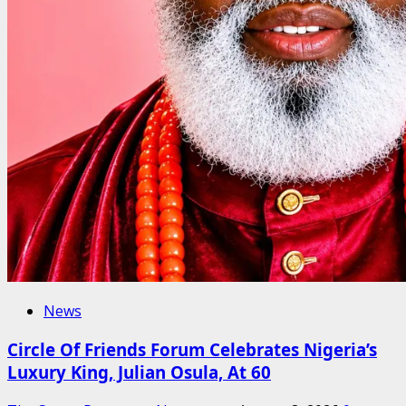
News
Circle Of Friends Forum Celebrates Nigeria’s
Luxury King, Julian Osula, At 60