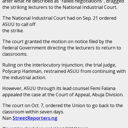
after what he described as “failed negotiations”, dragged
the striking lecturers to the National Industrial Court.
The National Industrial Court had on Sep. 21 ordered
ASUU to call off
the strike.
The court granted the motion on notice filed by the
Federal Government directing the lecturers to return to
classrooms.
Ruling on the interlocutory injunction, the trial judge,
Polycarp Hamman, restrained ASUU from continuing with
the industrial action.
However, ASUU through its lead counsel Femi Falana
appealed the case at the Court of Appeal, Abuja Division.
The court on Oct. 7, ordered the Union to go back to the
classroom within seven days.
Nan
StreetReporters.ng