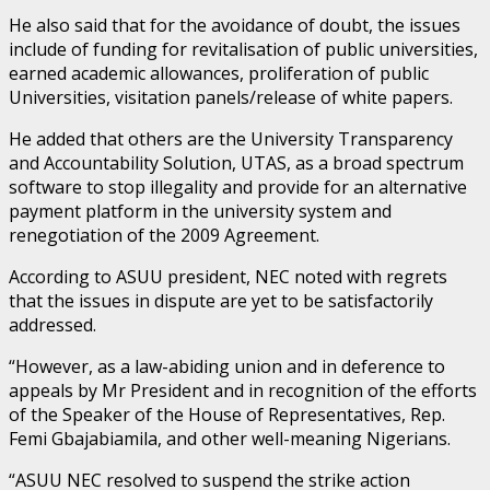
He also said that for the avoidance of doubt, the issues
include of funding for revitalisation of public universities,
earned academic allowances, proliferation of public
Universities, visitation panels/release of white papers.
He added that others are the University Transparency
and Accountability Solution, UTAS, as a broad spectrum
software to stop illegality and provide for an alternative
payment platform in the university system and
renegotiation of the 2009 Agreement.
According to ASUU president, NEC noted with regrets
that the issues in dispute are yet to be satisfactorily
addressed.
“However, as a law-abiding union and in deference to
appeals by Mr President and in recognition of the efforts
of the Speaker of the House of Representatives, Rep.
Femi Gbajabiamila, and other well-meaning Nigerians.
“ASUU NEC resolved to suspend the strike action