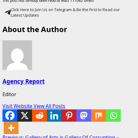
This post has already been read at least 111042 times!
Click Here to Join Us on Telegram & Be the First to Read our
Latest Updates
About the Author
Agency Report
Editor
Visit Website
View All Posts
Previous:
Gallery of Arts is Gallery Of Corruption –