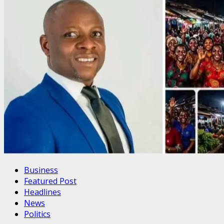
Business
Featured Post
Headlines
News
Politics