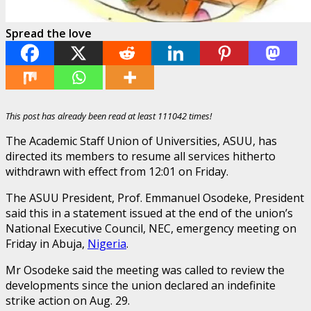
Spread the love
This post has already been read at least 111042 times!
The Academic Staff Union of Universities, ASUU, has
directed its members to resume all services hitherto
withdrawn with effect from 12:01 on Friday.
The ASUU President, Prof. Emmanuel Osodeke, President
said this in a statement issued at the end of the union’s
National Executive Council, NEC, emergency meeting on
Friday in Abuja,
Nigeria
.
Mr Osodeke said the meeting was called to review the
developments since the union declared an indefinite
strike action on Aug. 29.