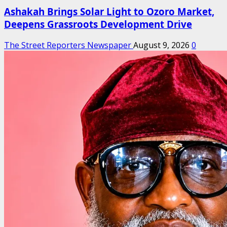
Ashakah Brings Solar Light to Ozoro Market,
Deepens Grassroots Development Drive
The Street Reporters Newspaper
August 9, 2026
0