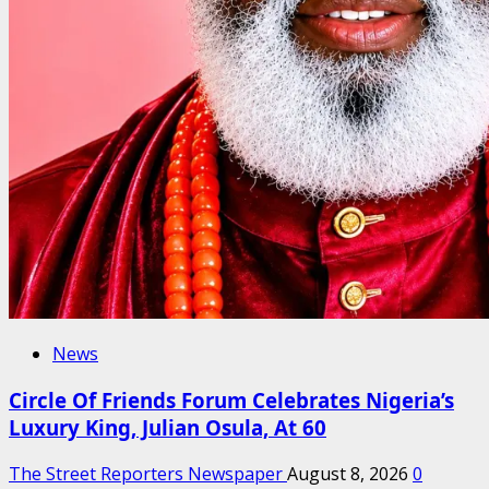
News
Circle Of Friends Forum Celebrates Nigeria’s
Luxury King, Julian Osula, At 60
The Street Reporters Newspaper
August 8, 2026
0