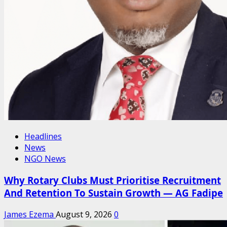
Headlines
News
NGO News
Why Rotary Clubs Must Prioritise Recruitment
And Retention To Sustain Growth — AG Fadipe
James Ezema
August 9, 2026
0