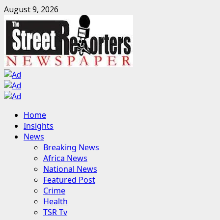
Skip
August 9, 2026
to
content
Primary
Home
Menu
Insights
News
Breaking News
Africa News
National News
Featured Post
Crime
Health
TSR Tv