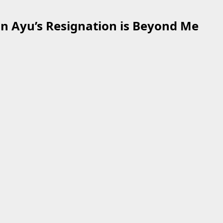
n Ayu’s Resignation is Beyond Me