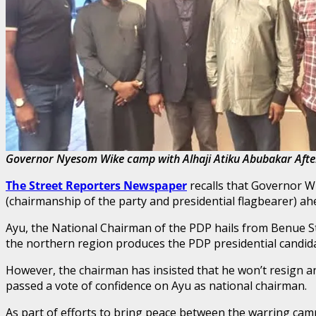
Governor Nyesom Wike camp with Alhaji Atiku Abubakar After
The Street Reporters Newspaper
recalls that Governor W
(chairmanship of the party and presidential flagbearer) a
Ayu, the National Chairman of the PDP hails from Benue St
the northern region produces the PDP presidential candid
However, the chairman has insisted that he won’t resign and
passed a vote of confidence on Ayu as national chairman.
As part of efforts to bring peace between the warring ca