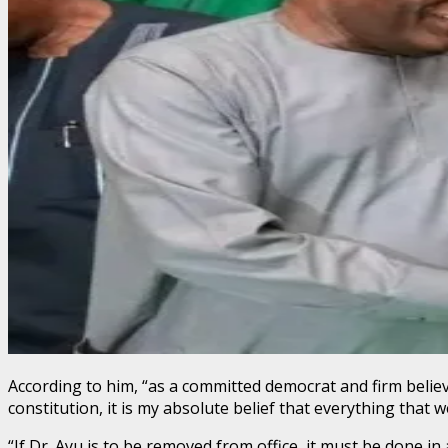
According to him, “as a committed democrat and firm believ
constitution, it is my absolute belief that everything that
“If Dr. Ayu is to be removed from office, it must be done in