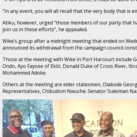
“In any event, you will all recall that the very body that is
Atiku, however, urged “those members of our party that hav
join us in these efforts”, he appealed.
Wike’s group after a midnight meeting that ended on Wedne
announced its withdrawal from the campaign council consti
Those at the meeting with Wike in Port Harcourt include
Ondo, Ayo Fayose of Ekiti, Donald Duke of Cross River, I
Mohammed Adoke.
Others at the meeting are elder statesmen, Olabode Geor
Representatives, Chibudom Nwuche; Senator Suleiman Naz