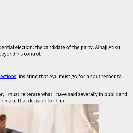
tial election, the candidate of the party, Alhaji Atiku
beyond his control.
lections
, insisting that Ayu must go for a southerner to
, I must reiterate what I have said severally in public and
can make that decision for him.”