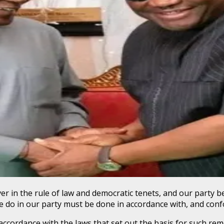
er in the rule of law and democratic tenets, and our party 
 we do in our party must be done in accordance with, and conf
 accordance with the laws that set out the basis for such rem