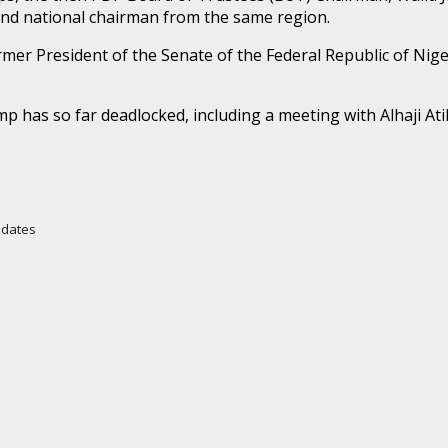
e and national chairman from the same region.
rmer President of the Senate of the Federal Republic of Nig
mp has so far deadlocked, including a meeting with Alhaji A
Updates