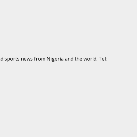
nd sports news from Nigeria and the world. Tel: