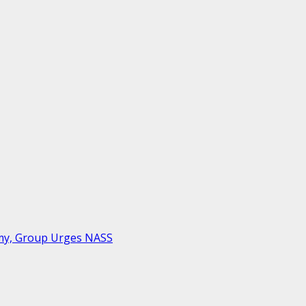
rmy, Group Urges NASS