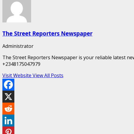
The Street Reporters Newspaper
Administrator
The Street Reporters Newspaper is your reliable latest new
+2348175047979
Visit Website
View All Posts