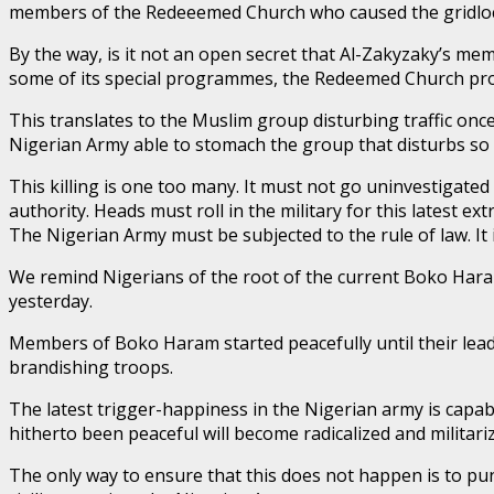
members of the Redeeemed Church who caused the gridlock? 
By the way, is it not an open secret that Al-Zakyzaky’s mem
some of its special programmes, the Redeemed Church prog
This translates to the Muslim group disturbing traffic once
Nigerian Army able to stomach the group that disturbs so 
This killing is one too many. It must not go uninvestigated
authority. Heads must roll in the military for this latest ext
The Nigerian Army must be subjected to the rule of law. It
We remind Nigerians of the root of the current Boko Ha
yesterday.
Members of Boko Haram started peacefully until their lead
brandishing troops.
The latest trigger-happiness in the Nigerian army is capa
hitherto been peaceful will become radicalized and militari
The only way to ensure that this does not happen is to pu