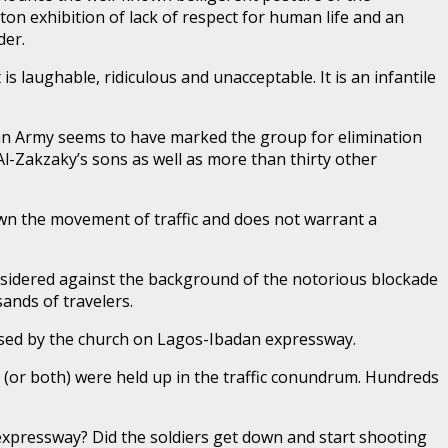
nton exhibition of lack of respect for human life and an
der.
is laughable, ridiculous and unacceptable. It is an infantile
ian Army seems to have marked the group for elimination
Al-Zakzaky’s sons as well as more than thirty other
own the movement of traffic and does not warrant a
considered against the background of the notorious blockade
ands of travelers.
used by the church on Lagos-Ibadan expressway.
(or both) were held up in the traffic conundrum. Hundreds
n expressway? Did the soldiers get down and start shooting