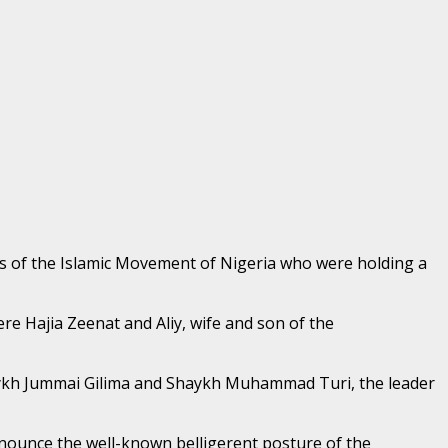
 of the Islamic Movement of Nigeria who were holding a
e Hajia Zeenat and Aliy, wife and son of the
ykh Jummai Gilima and Shaykh Muhammad Turi, the leader
nounce the well-known belligerent posture of the