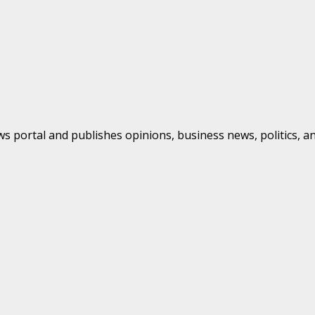
s portal and publishes opinions, business news, politics, a