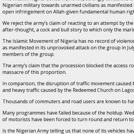
Nigerian military towards unarmed civilians as manifested in
open infringement on Allah-given fundamental human rights
We reject the army’s claim of reacting to an attempt by the g
after-thought, a cock and bull story to which only the marine
The Islamic Movement of Nigeria has no record of violence
as manifested in its unprovoked attack on the group in July
members of the group.
The army’s claim that the procession blocked the access r
massacre of this proportion.
In comparison, the disruption of traffic movement caused b
and heavy traffic caused by the Redeemed Church on Lagos
Thousands of commuters and road users are known to have 
Many programmes have failed because of the holdup. Weddi
of motorists have been forced to turn round and return to
Is the Nigerian Army telling us that none of its vehicles 