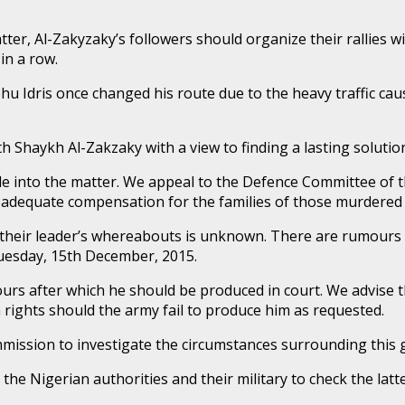
r, Al-Zakyzaky’s followers should organize their rallies with
in a row.
hehu Idris once changed his route due to the heavy traffic c
h Shaykh Al-Zakzaky with a view to finding a lasting solutio
e into the matter. We appeal to the Defence Committee of t
d adequate compensation for the families of those murdered
at their leader’s whereabouts is unknown. There are rumour
uesday, 15th December, 2015.
urs after which he should be produced in court. We advise 
ights should the army fail to produce him as requested.
mission to investigate the circumstances surrounding this
he Nigerian authorities and their military to check the latt