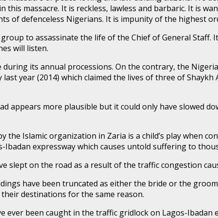
 this massacre. It is reckless, lawless and barbaric. It is wa
 of defenceless Nigerians. It is impunity of the highest or
roup to assassinate the life of the Chief of General Staff. It 
s will listen.
 during its annual processions. On the contrary, the Niger
 last year (2014) which claimed the lives of three of Shaykh 
oad appears more plausible but it could only have slowed d
y the Islamic organization in Zaria is a child’s play when 
-Ibadan expressway which causes untold suffering to thous
slept on the road as a result of the traffic congestion ca
ngs have been truncated as either the bride or the groom 
 their destinations for the same reason.
have ever been caught in the traffic gridlock on Lagos-Ibada