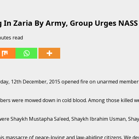
g In Zaria By Army, Group Urges NASS
nutes read
rday, 12th December, 2015 opened fire on unarmed members
bers were mowed down in cold blood. Among those killed wer
 were Shaykh Mustapha Sa’eed, Shaykh Ibrahim Usman, Sha
 massacre of peace-loving and law-abiding citizens. We de