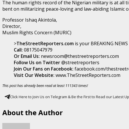
The human rights record of the Nigerian military is at all 
bent on militarizing peace-loving and law-abiding Islamic 
Professor Ishaq Akintola,
Director,
Muslim Rights Concern (MURIC)
>
TheStreetReporters.com
is your BREAKING NEWS p
Call:
08175047979
Or Email Us:
newsroom@thestreetreporters.com
Follow Us on Twitter
@streetreporters
Join Our Fans on Facebook:
facebook.com/thestreetr
Visit Our Website:
www.TheStreetReporters.com
This post has already been read at least 111343 times!
Click Here to Join Us on Telegram & Be the First to Read our Latest 
About the Author