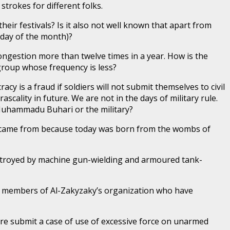
rokes for different folks.
heir festivals? Is it also not well known that apart from
day of the month)?
congestion more than twelve times in a year. How is the
group whose frequency is less?
 is a fraud if soldiers will not submit themselves to civil
rascality in future. We are not in the days of military rule.
l Muhammadu Buhari or the military?
 came from because today was born from the wombs of
destroyed by machine gun-wielding and armoured tank-
by members of Al-Zakyzaky’s organization who have
re submit a case of use of excessive force on unarmed