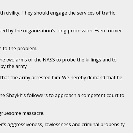
 civility. They should engage the services of traffic
aused by the organization’s long procession. Even former
n to the problem.
he two arms of the NASS to probe the killings and to
 by the army.
s that the army arrested him. We hereby demand that he
the Shaykh’s followers to approach a competent court to
 gruesome massacre.
er’s aggressiveness, lawlessness and criminal propensity.