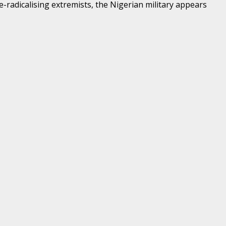
e-radicalising extremists, the Nigerian military appears