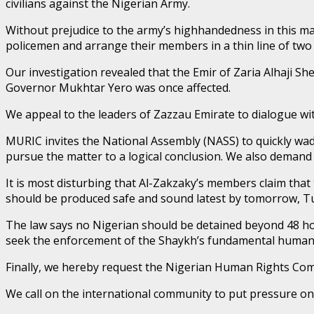
civilians against the Nigerian Army.
Without prejudice to the army’s highhandedness in this matte
policemen and arrange their members in a thin line of two 
Our investigation revealed that the Emir of Zaria Alhaji S
Governor Mukhtar Yero was once affected.
We appeal to the leaders of Zazzau Emirate to dialogue wit
MURIC invites the National Assembly (NASS) to quickly wad
pursue the matter to a logical conclusion. We also deman
It is most disturbing that Al-Zakzaky’s members claim th
should be produced safe and sound latest by tomorrow, T
The law says no Nigerian should be detained beyond 48 ho
seek the enforcement of the Shaykh’s fundamental human r
Finally, we hereby request the Nigerian Human Rights Com
We call on the international community to put pressure on t