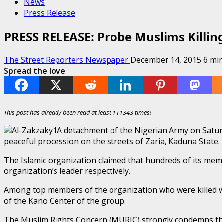
News
Press Release
PRESS RELEASE: Probe Muslims Killin
The Street Reporters Newspaper
December 14, 2015
6 mi
Spread the love
This post has already been read at least 111343 times!
A detachment of the Nigerian Army on Satu
peaceful procession on the streets of Zaria, Kaduna State.
The Islamic organization claimed that hundreds of its mem
organization’s leader respectively.
Among top members of the organization who were killed
of the Kano Center of the group.
The Muslim Rights Concern (MURIC) strongly condemns this