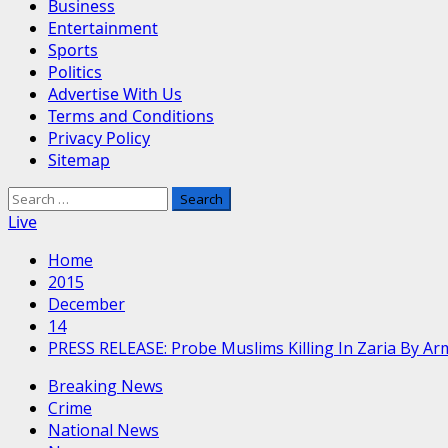
Business
Entertainment
Sports
Politics
Advertise With Us
Terms and Conditions
Privacy Policy
Sitemap
Search
for:
Live
Home
2015
December
14
PRESS RELEASE: Probe Muslims Killing In Zaria By A
Breaking News
Crime
National News