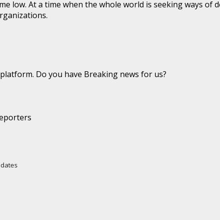
time low. At a time when the whole world is seeking ways of d
organizations.
latform. Do you have Breaking news for us?
eporters
Updates