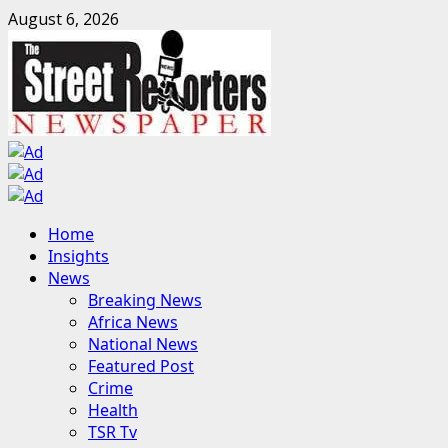
Skip
August 6, 2026
to
content
Primary
Home
Menu
Insights
News
Breaking News
Africa News
National News
Featured Post
Crime
Health
TSR Tv