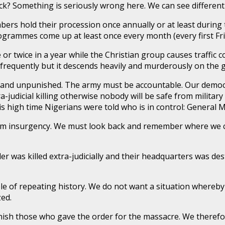
Something is seriously wrong here. We can see different st
bers hold their procession once annually or at least during t
rammes come up at least once every month (every first Fri
 or twice in a year while the Christian group causes traffic 
frequently but it descends heavily and murderously on the 
 and unpunished. The army must be accountable. Our democracy
ra-judicial killing otherwise nobody will be safe from military 
 is high time Nigerians were told who is in control: Genera
ram insurgency. We must look back and remember where we
er was killed extra-judicially and their headquarters was 
ble of repeating history. We do not want a situation where
zed.
nish those who gave the order for the massacre. We therefo